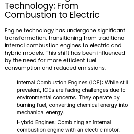
Technology: From
Combustion to Electric
Engine technology has undergone significant
transformation, transitioning from traditional
internal combustion engines to electric and
hybrid models. This shift has been influenced
by the need for more efficient fuel
consumption and reduced emissions.
Internal Combustion Engines (ICE):
While still
prevalent, ICEs are facing challenges due to
environmental concerns. They operate by
burning fuel, converting chemical energy into
mechanical energy.
Hybrid Engines:
Combining an internal
combustion engine with an electric motor,