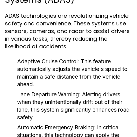
ADAS technologies are revolutionizing vehicle
safety and convenience. These systems use
sensors, cameras, and radar to assist drivers
in various tasks, thereby reducing the
likelihood of accidents.
Adaptive Cruise Control:
This feature
automatically adjusts the vehicle's speed to
maintain a safe distance from the vehicle
ahead.
Lane Departure Warning:
Alerting drivers
when they unintentionally drift out of their
lane, this system significantly enhances road
safety.
Automatic Emergency Braking:
In critical
situations, this technology can apply the