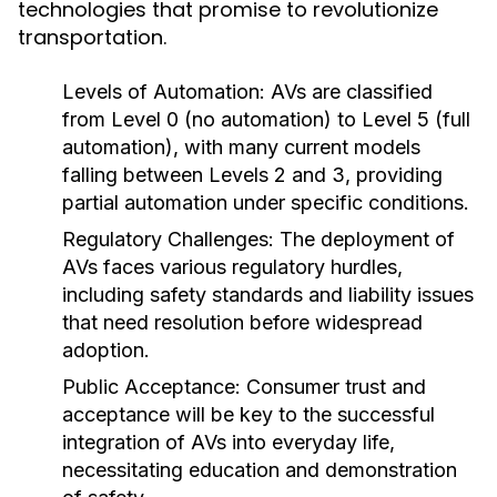
technologies that promise to revolutionize
transportation.
Levels of Automation:
AVs are classified
from Level 0 (no automation) to Level 5 (full
automation), with many current models
falling between Levels 2 and 3, providing
partial automation under specific conditions.
Regulatory Challenges:
The deployment of
AVs faces various regulatory hurdles,
including safety standards and liability issues
that need resolution before widespread
adoption.
Public Acceptance:
Consumer trust and
acceptance will be key to the successful
integration of AVs into everyday life,
necessitating education and demonstration