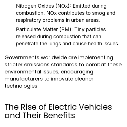
Nitrogen Oxides (NOx):
Emitted during
combustion, NOx contributes to smog and
respiratory problems in urban areas.
Particulate Matter (PM):
Tiny particles
released during combustion that can
penetrate the lungs and cause health issues.
Governments worldwide are implementing
stricter emissions standards to combat these
environmental issues, encouraging
manufacturers to innovate cleaner
technologies.
The Rise of Electric Vehicles
and Their Benefits