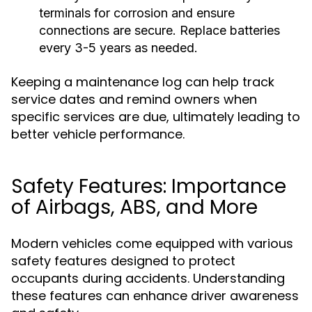
terminals for corrosion and ensure
connections are secure. Replace batteries
every 3-5 years as needed.
Keeping a maintenance log can help track
service dates and remind owners when
specific services are due, ultimately leading to
better vehicle performance.
Safety Features: Importance
of Airbags, ABS, and More
Modern vehicles come equipped with various
safety features designed to protect
occupants during accidents. Understanding
these features can enhance driver awareness