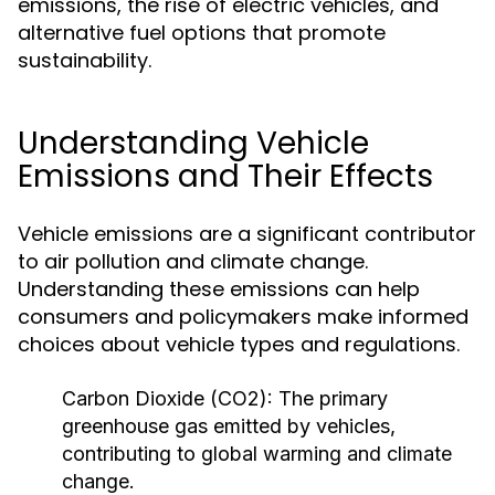
emissions, the rise of electric vehicles, and
alternative fuel options that promote
sustainability.
Understanding Vehicle
Emissions and Their Effects
Vehicle emissions are a significant contributor
to air pollution and climate change.
Understanding these emissions can help
consumers and policymakers make informed
choices about vehicle types and regulations.
Carbon Dioxide (CO2):
The primary
greenhouse gas emitted by vehicles,
contributing to global warming and climate
change.