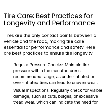
Tire Care: Best Practices for
Longevity and Performance
Tires are the only contact points between a
vehicle and the road, making tire care
essential for performance and safety. Here
are best practices to ensure tire longevity:
Regular Pressure Checks:
Maintain tire
pressure within the manufacturer’s
recommended range, as under-inflated or
over-inflated tires can lead to uneven wear.
Visual Inspections:
Regularly check for visible
damage, such as cuts, bulges, or excessive
tread wear, which can indicate the need for