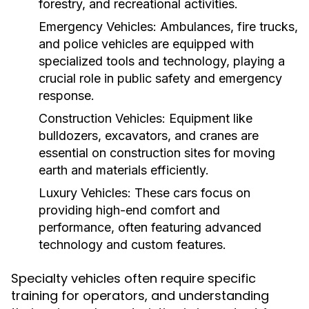
forestry, and recreational activities.
Emergency Vehicles:
Ambulances, fire trucks,
and police vehicles are equipped with
specialized tools and technology, playing a
crucial role in public safety and emergency
response.
Construction Vehicles:
Equipment like
bulldozers, excavators, and cranes are
essential on construction sites for moving
earth and materials efficiently.
Luxury Vehicles:
These cars focus on
providing high-end comfort and
performance, often featuring advanced
technology and custom features.
Specialty vehicles often require specific
training for operators, and understanding