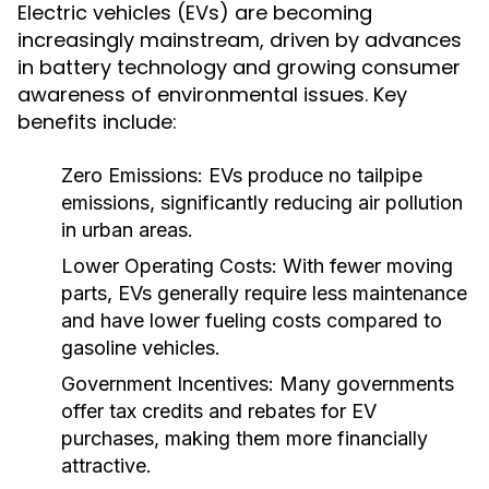
Electric vehicles (EVs) are becoming
increasingly mainstream, driven by advances
in battery technology and growing consumer
awareness of environmental issues. Key
benefits include:
Zero Emissions:
EVs produce no tailpipe
emissions, significantly reducing air pollution
in urban areas.
Lower Operating Costs:
With fewer moving
parts, EVs generally require less maintenance
and have lower fueling costs compared to
gasoline vehicles.
Government Incentives:
Many governments
offer tax credits and rebates for EV
purchases, making them more financially
attractive.