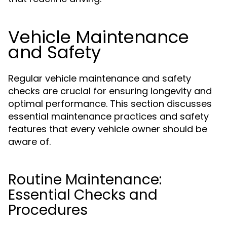
Vehicle Maintenance
and Safety
Regular vehicle maintenance and safety
checks are crucial for ensuring longevity and
optimal performance. This section discusses
essential maintenance practices and safety
features that every vehicle owner should be
aware of.
Routine Maintenance:
Essential Checks and
Procedures