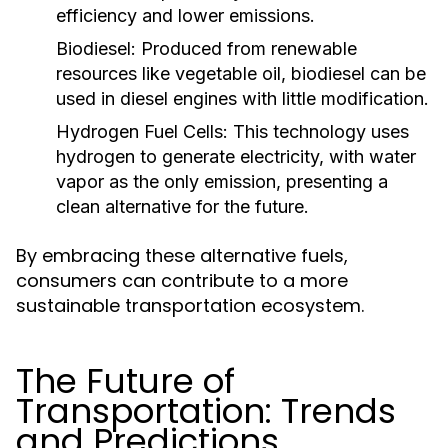
efficiency and lower emissions.
Biodiesel:
Produced from renewable
resources like vegetable oil, biodiesel can be
used in diesel engines with little modification.
Hydrogen Fuel Cells:
This technology uses
hydrogen to generate electricity, with water
vapor as the only emission, presenting a
clean alternative for the future.
By embracing these alternative fuels,
consumers can contribute to a more
sustainable transportation ecosystem.
The Future of
Transportation: Trends
and Predictions