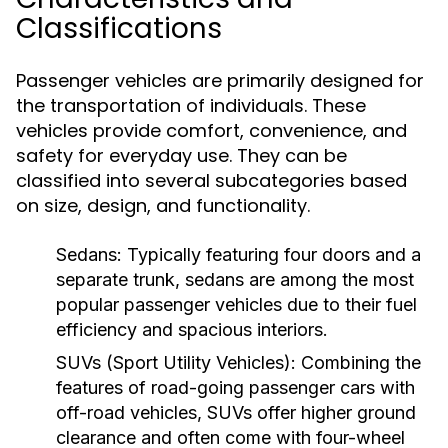
Classifications
Passenger vehicles are primarily designed for
the transportation of individuals. These
vehicles provide comfort, convenience, and
safety for everyday use. They can be
classified into several subcategories based
on size, design, and functionality.
Sedans:
Typically featuring four doors and a
separate trunk, sedans are among the most
popular passenger vehicles due to their fuel
efficiency and spacious interiors.
SUVs (Sport Utility Vehicles):
Combining the
features of road-going passenger cars with
off-road vehicles, SUVs offer higher ground
clearance and often come with four-wheel