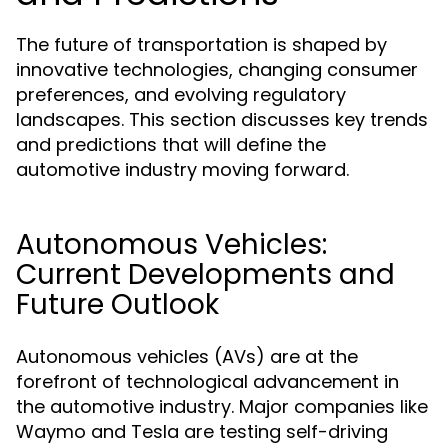
The future of transportation is shaped by
innovative technologies, changing consumer
preferences, and evolving regulatory
landscapes. This section discusses key trends
and predictions that will define the
automotive industry moving forward.
Autonomous Vehicles:
Current Developments and
Future Outlook
Autonomous vehicles (AVs) are at the
forefront of technological advancement in
the automotive industry. Major companies like
Waymo and Tesla are testing self-driving