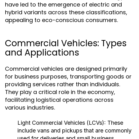
have led to the emergence of electric and
hybrid variants across these classifications,
appealing to eco-conscious consumers.
Commercial Vehicles: Types
and Applications
Commercial vehicles are designed primarily
for business purposes, transporting goods or
providing services rather than individuals.
They play a critical role in the economy,
facilitating logistical operations across
various industries.
Light Commercial Vehicles (LCVs):
These
include vans and pickups that are commonly
used for deliveries and small business