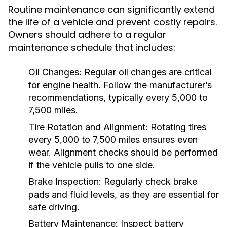
Routine maintenance can significantly extend
the life of a vehicle and prevent costly repairs.
Owners should adhere to a regular
maintenance schedule that includes:
Oil Changes:
Regular oil changes are critical
for engine health. Follow the manufacturer’s
recommendations, typically every 5,000 to
7,500 miles.
Tire Rotation and Alignment:
Rotating tires
every 5,000 to 7,500 miles ensures even
wear. Alignment checks should be performed
if the vehicle pulls to one side.
Brake Inspection:
Regularly check brake
pads and fluid levels, as they are essential for
safe driving.
Battery Maintenance:
Inspect battery