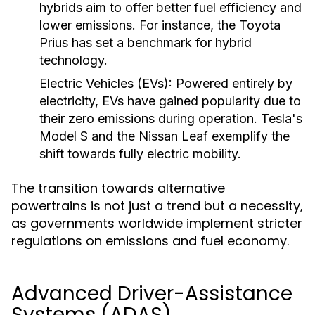
hybrids aim to offer better fuel efficiency and
lower emissions. For instance, the Toyota
Prius has set a benchmark for hybrid
technology.
Electric Vehicles (EVs):
Powered entirely by
electricity, EVs have gained popularity due to
their zero emissions during operation. Tesla's
Model S and the Nissan Leaf exemplify the
shift towards fully electric mobility.
The transition towards alternative
powertrains is not just a trend but a necessity,
as governments worldwide implement stricter
regulations on emissions and fuel economy.
Advanced Driver-Assistance
Systems (ADAS)