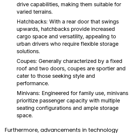
drive capabilities, making them suitable for
varied terrains.
Hatchbacks:
With a rear door that swings
upwards, hatchbacks provide increased
cargo space and versatility, appealing to
urban drivers who require flexible storage
solutions.
Coupes:
Generally characterized by a fixed
roof and two doors, coupes are sportier and
cater to those seeking style and
performance.
Minivans:
Engineered for family use, minivans
prioritize passenger capacity with multiple
seating configurations and ample storage
space.
Furthermore, advancements in technology