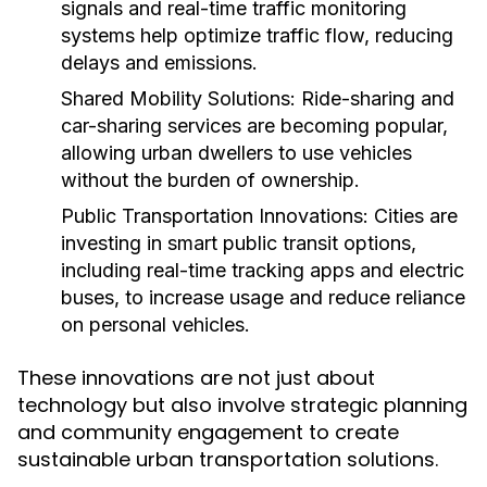
signals and real-time traffic monitoring
systems help optimize traffic flow, reducing
delays and emissions.
Shared Mobility Solutions:
Ride-sharing and
car-sharing services are becoming popular,
allowing urban dwellers to use vehicles
without the burden of ownership.
Public Transportation Innovations:
Cities are
investing in smart public transit options,
including real-time tracking apps and electric
buses, to increase usage and reduce reliance
on personal vehicles.
These innovations are not just about
technology but also involve strategic planning
and community engagement to create
sustainable urban transportation solutions.