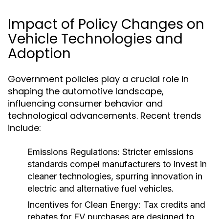
Impact of Policy Changes on
Vehicle Technologies and
Adoption
Government policies play a crucial role in
shaping the automotive landscape,
influencing consumer behavior and
technological advancements. Recent trends
include:
Emissions Regulations:
Stricter emissions
standards compel manufacturers to invest in
cleaner technologies, spurring innovation in
electric and alternative fuel vehicles.
Incentives for Clean Energy:
Tax credits and
rebates for EV purchases are designed to