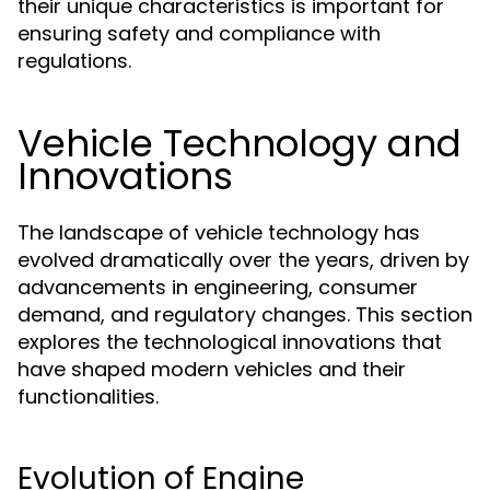
their unique characteristics is important for
ensuring safety and compliance with
regulations.
Vehicle Technology and
Innovations
The landscape of vehicle technology has
evolved dramatically over the years, driven by
advancements in engineering, consumer
demand, and regulatory changes. This section
explores the technological innovations that
have shaped modern vehicles and their
functionalities.
Evolution of Engine