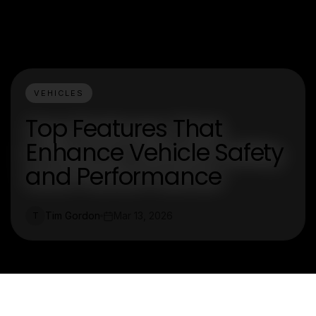
VEHICLES
Top Features That
Enhance Vehicle Safety
and Performance
Tim Gordon
Mar 13, 2026
T