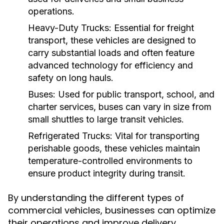
operations.
Heavy-Duty Trucks:
Essential for freight
transport, these vehicles are designed to
carry substantial loads and often feature
advanced technology for efficiency and
safety on long hauls.
Buses:
Used for public transport, school, and
charter services, buses can vary in size from
small shuttles to large transit vehicles.
Refrigerated Trucks:
Vital for transporting
perishable goods, these vehicles maintain
temperature-controlled environments to
ensure product integrity during transit.
By understanding the different types of
commercial vehicles, businesses can optimize
their operations and improve delivery