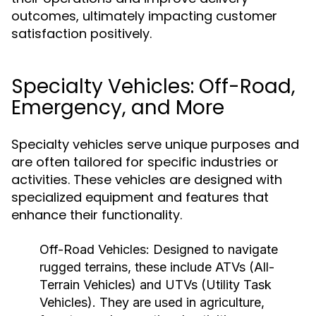
outcomes, ultimately impacting customer
satisfaction positively.
Specialty Vehicles: Off-Road,
Emergency, and More
Specialty vehicles serve unique purposes and
are often tailored for specific industries or
activities. These vehicles are designed with
specialized equipment and features that
enhance their functionality.
Off-Road Vehicles:
Designed to navigate
rugged terrains, these include ATVs (All-
Terrain Vehicles) and UTVs (Utility Task
Vehicles). They are used in agriculture,