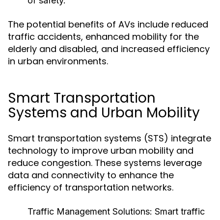
of safety.
The potential benefits of AVs include reduced
traffic accidents, enhanced mobility for the
elderly and disabled, and increased efficiency
in urban environments.
Smart Transportation
Systems and Urban Mobility
Smart transportation systems (STS) integrate
technology to improve urban mobility and
reduce congestion. These systems leverage
data and connectivity to enhance the
efficiency of transportation networks.
Traffic Management Solutions:
Smart traffic