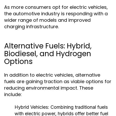
As more consumers opt for electric vehicles,
the automotive industry is responding with a
wider range of models and improved
charging infrastructure.
Alternative Fuels: Hybrid,
Biodiesel, and Hydrogen
Options
In addition to electric vehicles, alternative
fuels are gaining traction as viable options for
reducing environmental impact. These
include:
Hybrid Vehicles:
Combining traditional fuels
with electric power, hybrids offer better fuel