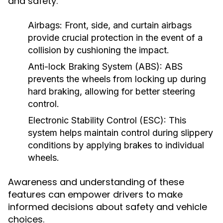
and safety.
Airbags:
Front, side, and curtain airbags
provide crucial protection in the event of a
collision by cushioning the impact.
Anti-lock Braking System (ABS):
ABS
prevents the wheels from locking up during
hard braking, allowing for better steering
control.
Electronic Stability Control (ESC):
This
system helps maintain control during slippery
conditions by applying brakes to individual
wheels.
Awareness and understanding of these
features can empower drivers to make
informed decisions about safety and vehicle
choices.