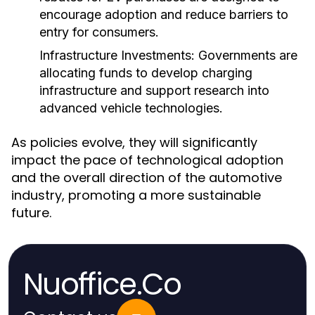
encourage adoption and reduce barriers to
entry for consumers.
Infrastructure Investments:
Governments are
allocating funds to develop charging
infrastructure and support research into
advanced vehicle technologies.
As policies evolve, they will significantly
impact the pace of technological adoption
and the overall direction of the automotive
industry, promoting a more sustainable
future.
Nuoffice.Co