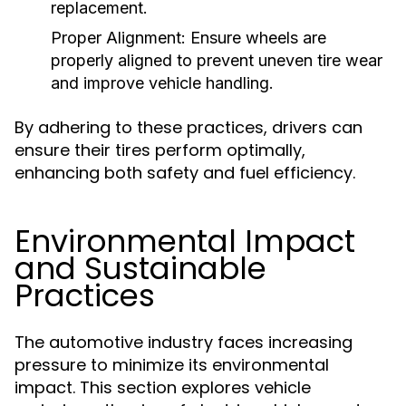
replacement.
Proper Alignment:
Ensure wheels are
properly aligned to prevent uneven tire wear
and improve vehicle handling.
By adhering to these practices, drivers can
ensure their tires perform optimally,
enhancing both safety and fuel efficiency.
Environmental Impact
and Sustainable
Practices
The automotive industry faces increasing
pressure to minimize its environmental
impact. This section explores vehicle