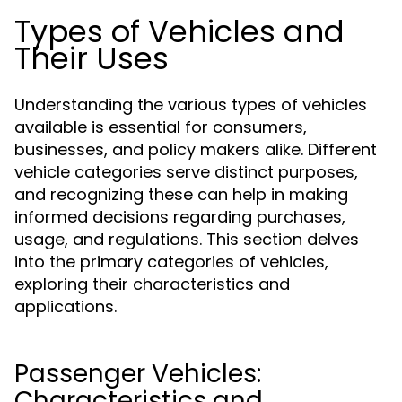
Types of Vehicles and
Their Uses
Understanding the various types of vehicles
available is essential for consumers,
businesses, and policy makers alike. Different
vehicle categories serve distinct purposes,
and recognizing these can help in making
informed decisions regarding purchases,
usage, and regulations. This section delves
into the primary categories of vehicles,
exploring their characteristics and
applications.
Passenger Vehicles:
Characteristics and