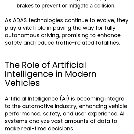
brakes to prevent or mitigate a collision.
As ADAS technologies continue to evolve, they
play a vital role in paving the way for fully
autonomous driving, promising to enhance
safety and reduce traffic-related fatalities.
The Role of Artificial
Intelligence in Modern
Vehicles
Artificial Intelligence (AI) is becoming integral
to the automotive industry, enhancing vehicle
performance, safety, and user experience. AI
systems analyze vast amounts of data to
make real-time decisions.