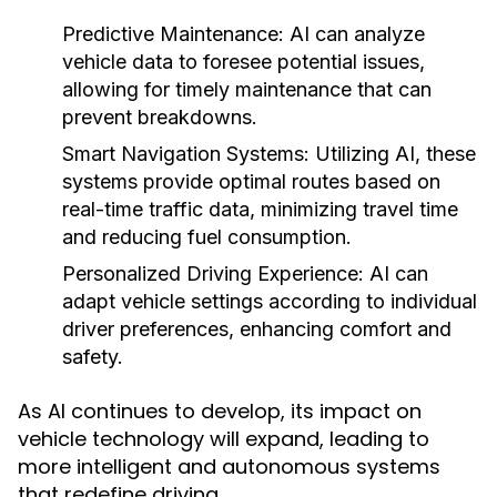
Predictive Maintenance:
AI can analyze
vehicle data to foresee potential issues,
allowing for timely maintenance that can
prevent breakdowns.
Smart Navigation Systems:
Utilizing AI, these
systems provide optimal routes based on
real-time traffic data, minimizing travel time
and reducing fuel consumption.
Personalized Driving Experience:
AI can
adapt vehicle settings according to individual
driver preferences, enhancing comfort and
safety.
As AI continues to develop, its impact on
vehicle technology will expand, leading to
more intelligent and autonomous systems
that redefine driving.