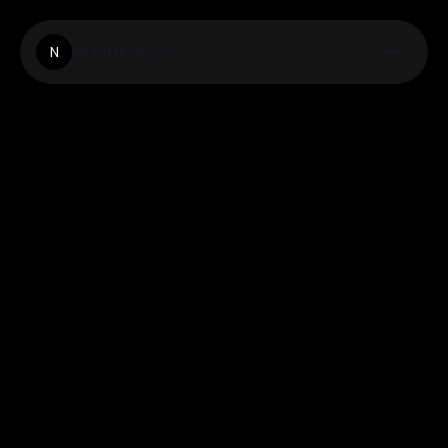
Nuoffice.Co
N