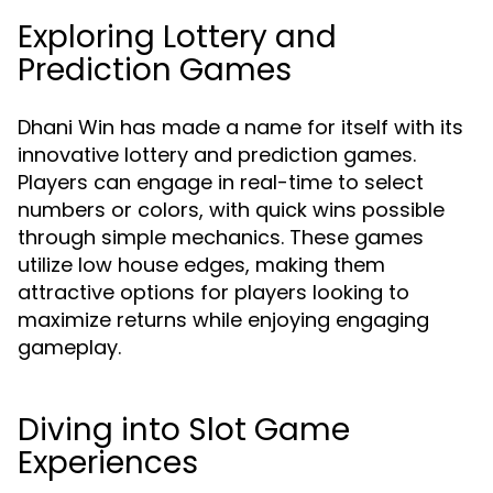
Exploring Lottery and
Prediction Games
Dhani Win has made a name for itself with its
innovative lottery and prediction games.
Players can engage in real-time to select
numbers or colors, with quick wins possible
through simple mechanics. These games
utilize low house edges, making them
attractive options for players looking to
maximize returns while enjoying engaging
gameplay.
Diving into Slot Game
Experiences