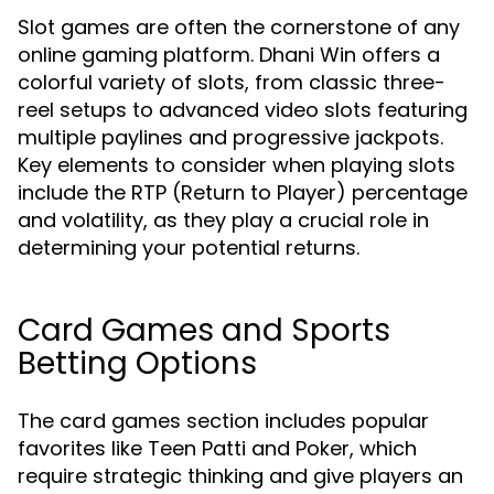
Slot games are often the cornerstone of any
online gaming platform. Dhani Win offers a
colorful variety of slots, from classic three-
reel setups to advanced video slots featuring
multiple paylines and progressive jackpots.
Key elements to consider when playing slots
include the RTP (Return to Player) percentage
and volatility, as they play a crucial role in
determining your potential returns.
Card Games and Sports
Betting Options
The card games section includes popular
favorites like Teen Patti and Poker, which
require strategic thinking and give players an