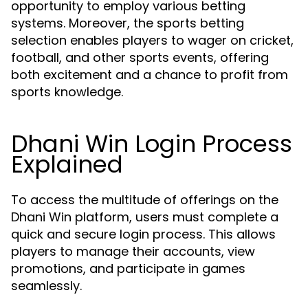
opportunity to employ various betting
systems. Moreover, the sports betting
selection enables players to wager on cricket,
football, and other sports events, offering
both excitement and a chance to profit from
sports knowledge.
Dhani Win Login Process
Explained
To access the multitude of offerings on the
Dhani Win platform, users must complete a
quick and secure login process. This allows
players to manage their accounts, view
promotions, and participate in games
seamlessly.