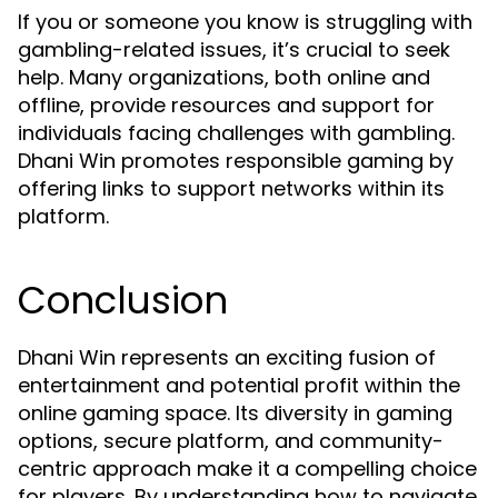
If you or someone you know is struggling with
gambling-related issues, it’s crucial to seek
help. Many organizations, both online and
offline, provide resources and support for
individuals facing challenges with gambling.
Dhani Win promotes responsible gaming by
offering links to support networks within its
platform.
Conclusion
Dhani Win represents an exciting fusion of
entertainment and potential profit within the
online gaming space. Its diversity in gaming
options, secure platform, and community-
centric approach make it a compelling choice
for players. By understanding how to navigate