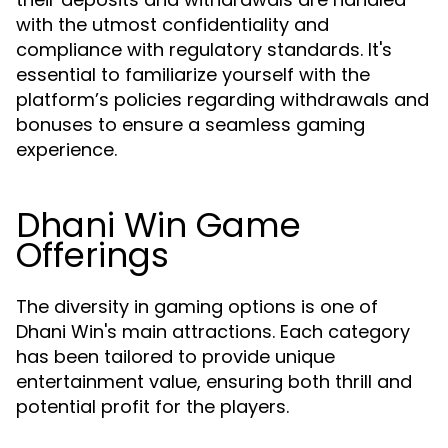
with the utmost confidentiality and
compliance with regulatory standards. It's
essential to familiarize yourself with the
platform’s policies regarding withdrawals and
bonuses to ensure a seamless gaming
experience.
Dhani Win Game
Offerings
The diversity in gaming options is one of
Dhani Win's main attractions. Each category
has been tailored to provide unique
entertainment value, ensuring both thrill and
potential profit for the players.