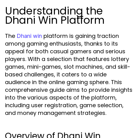
Understanding the
Dhani Win Platform
The
platform is gaining traction
Dhani win
among gaming enthusiasts, thanks to its
appeal for both casual gamers and serious
players. With a selection that features lottery
games, mini-games, slot machines, and skill-
based challenges, it caters to a wide
audience in the online gaming sphere. This
comprehensive guide aims to provide insights
into the various aspects of the platform,
including user registration, game selection,
and money management strategies.
Overview of Dhani Win