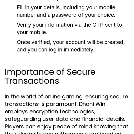
Fill in your details, including your mobile
number and a password of your choice.
Verify your information via the OTP sent to
your mobile.
Once verified, your account will be created,
and you can log in immediately.
Importance of Secure
Transactions
In the world of online gaming, ensuring secure
transactions is paramount. Dhani Win
employs encryption technologies,
safeguarding user data and financial details.
Players can enjoy peace of mind knowing that
their deposits and withdrawals are handled