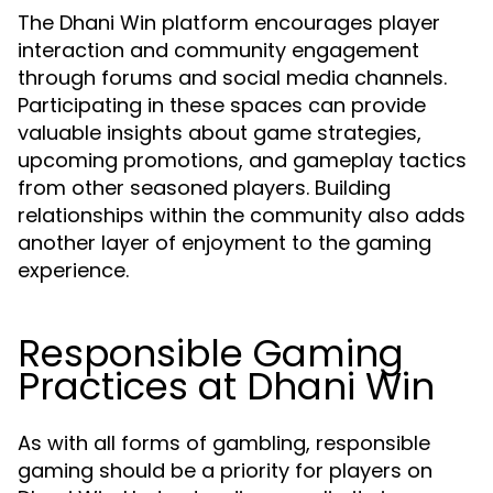
The Dhani Win platform encourages player
interaction and community engagement
through forums and social media channels.
Participating in these spaces can provide
valuable insights about game strategies,
upcoming promotions, and gameplay tactics
from other seasoned players. Building
relationships within the community also adds
another layer of enjoyment to the gaming
experience.
Responsible Gaming
Practices at Dhani Win
As with all forms of gambling, responsible
gaming should be a priority for players on