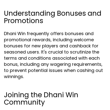
Understanding Bonuses and
Promotions
Dhani Win frequently offers bonuses and
promotional rewards, including welcome
bonuses for new players and cashback for
seasoned users. It's crucial to scrutinize the
terms and conditions associated with each
bonus, including any wagering requirements,
to prevent potential issues when cashing out
winnings.
Joining the Dhani Win
Community