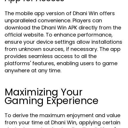
The mobile app version of Dhani Win offers
unparalleled convenience. Players can
download the Dhani Win APK directly from the
official website. To enhance performance,
ensure your device settings allow installations
from unknown sources, if necessary. The app
provides seamless access to all the
platforms' features, enabling users to game
anywhere at any time.
Maximizing Your
Gaming Experience
To derive the maximum enjoyment and value
from your time at Dhani Win, applying certain