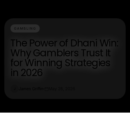
GAMBLING
The Power of Dhani Win:
Why Gamblers Trust It
for Winning Strategies
in 2026
James Griffin
May 28, 2026
J