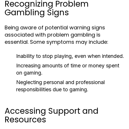
Recognizing Problem
Gambling Signs
Being aware of potential warning signs
associated with problem gambling is
essential. Some symptoms may include:
Inability to stop playing, even when intended.
Increasing amounts of time or money spent
on gaming.
Neglecting personal and professional
responsibilities due to gaming.
Accessing Support and
Resources