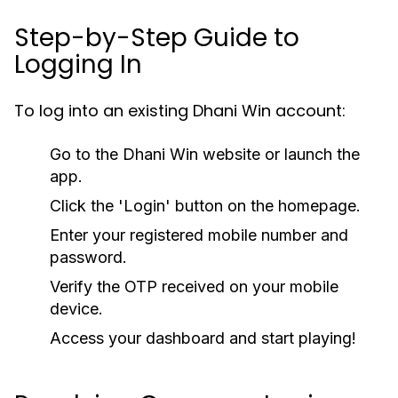
Step-by-Step Guide to
Logging In
To log into an existing Dhani Win account:
Go to the Dhani Win website or launch the
app.
Click the 'Login' button on the homepage.
Enter your registered mobile number and
password.
Verify the OTP received on your mobile
device.
Access your dashboard and start playing!