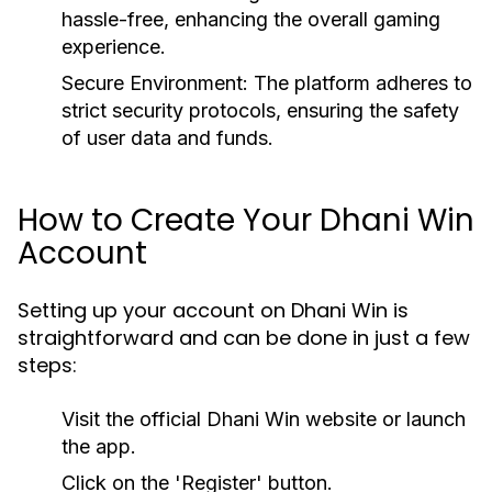
hassle-free, enhancing the overall gaming
experience.
Secure Environment:
The platform adheres to
strict security protocols, ensuring the safety
of user data and funds.
How to Create Your Dhani Win
Account
Setting up your account on Dhani Win is
straightforward and can be done in just a few
steps:
Visit the official Dhani Win website or launch
the app.
Click on the 'Register' button.