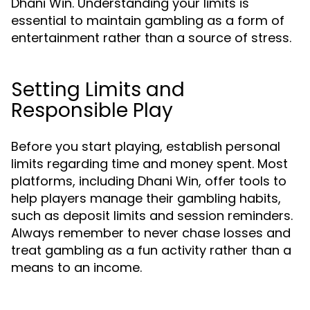
Dhani Win. Understanding your limits is
essential to maintain gambling as a form of
entertainment rather than a source of stress.
Setting Limits and
Responsible Play
Before you start playing, establish personal
limits regarding time and money spent. Most
platforms, including Dhani Win, offer tools to
help players manage their gambling habits,
such as deposit limits and session reminders.
Always remember to never chase losses and
treat gambling as a fun activity rather than a
means to an income.