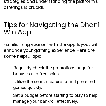
strategies and understanding the platform's
offerings is crucial.
Tips for Navigating the Dhani
Win App
Familiarizing yourself with the app layout will
enhance your gaming experience. Here are
some helpful tips:
Regularly check the promotions page for
bonuses and free spins.
Utilize the search feature to find preferred
games quickly.
Set a budget before starting to play to help
manage your bankroll effectively.