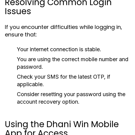
Resolving Common Login
Issues
If you encounter difficulties while logging in,
ensure that:
Your internet connection is stable.
You are using the correct mobile number and
password.
Check your SMS for the latest OTP, if
applicable.
Consider resetting your password using the
account recovery option.
Using the Dhani Win Mobile
App for Access