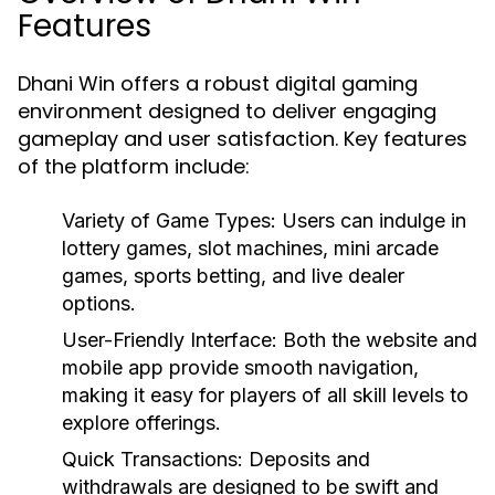
Features
Dhani Win offers a robust digital gaming
environment designed to deliver engaging
gameplay and user satisfaction. Key features
of the platform include:
Variety of Game Types:
Users can indulge in
lottery games, slot machines, mini arcade
games, sports betting, and live dealer
options.
User-Friendly Interface:
Both the website and
mobile app provide smooth navigation,
making it easy for players of all skill levels to
explore offerings.
Quick Transactions:
Deposits and
withdrawals are designed to be swift and