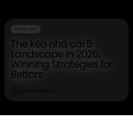
GAMBLING
The kèo nhà cái 5
Landscape in 2026:
Winning Strategies for
Bettors
James Griffin
Apr 20, 2026
J