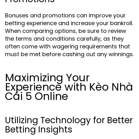
Bonuses and promotions can improve your
betting experience and increase your bankroll.
When comparing options, be sure to review
the terms and conditions carefully, as they
often come with wagering requirements that
must be met before cashing out any winnings.
Maximizing Your
Experience with Kèo Nhà
Cái 5 Online
Utilizing Technology for Better
Betting Insights