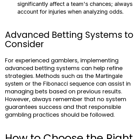
significantly affect a team's chances; always
account for injuries when analyzing odds.
Advanced Betting Systems to
Consider
For experienced gamblers, implementing
advanced betting systems can help refine
strategies. Methods such as the
Martingale
or the
can assist in
system
Fibonacci sequence
managing bets based on previous results.
However, always remember that no system
guarantees success and that responsible
gambling practices should be followed.
How to Choose the Right