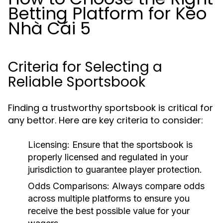
Betting Platform for Kèo
Nhà Cái 5
Criteria for Selecting a
Reliable Sportsbook
Finding a trustworthy sportsbook is critical for
any bettor. Here are key criteria to consider:
Licensing:
Ensure that the sportsbook is
properly licensed and regulated in your
jurisdiction to guarantee player protection.
Odds Comparisons:
Always compare odds
across multiple platforms to ensure you
receive the best possible value for your