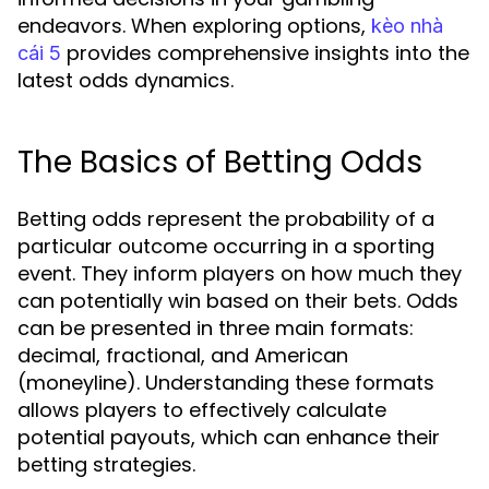
endeavors. When exploring options,
kèo nhà
provides comprehensive insights into the
cái 5
latest odds dynamics.
The Basics of Betting Odds
Betting odds represent the probability of a
particular outcome occurring in a sporting
event. They inform players on how much they
can potentially win based on their bets. Odds
can be presented in three main formats:
decimal, fractional, and American
(moneyline). Understanding these formats
allows players to effectively calculate
potential payouts, which can enhance their
betting strategies.