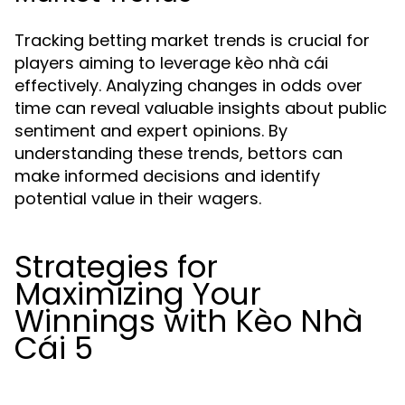
Tracking betting market trends is crucial for
players aiming to leverage kèo nhà cái
effectively. Analyzing changes in odds over
time can reveal valuable insights about public
sentiment and expert opinions. By
understanding these trends, bettors can
make informed decisions and identify
potential value in their wagers.
Strategies for
Maximizing Your
Winnings with Kèo Nhà
Cái 5