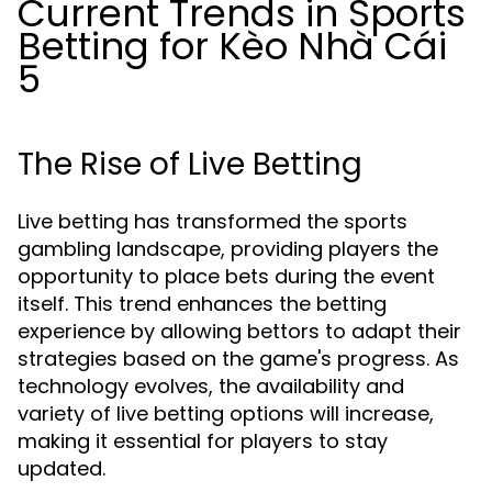
Current Trends in Sports
Betting for Kèo Nhà Cái
5
The Rise of Live Betting
Live betting has transformed the sports
gambling landscape, providing players the
opportunity to place bets during the event
itself. This trend enhances the betting
experience by allowing bettors to adapt their
strategies based on the game's progress. As
technology evolves, the availability and
variety of live betting options will increase,
making it essential for players to stay
updated.