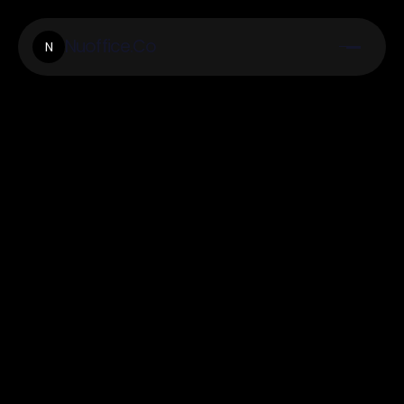
Nuoffice.Co
N