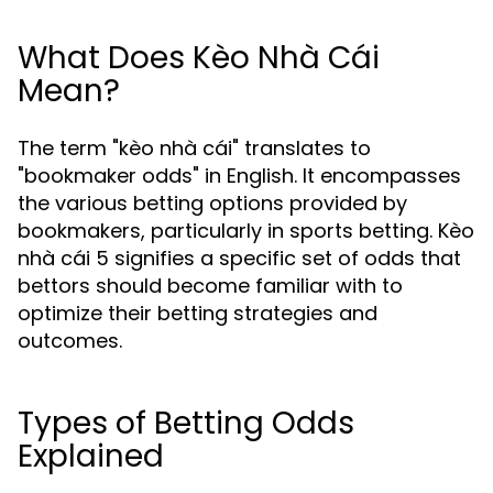
What Does Kèo Nhà Cái
Mean?
The term "kèo nhà cái" translates to
"bookmaker odds" in English. It encompasses
the various betting options provided by
bookmakers, particularly in sports betting. Kèo
nhà cái 5 signifies a specific set of odds that
bettors should become familiar with to
optimize their betting strategies and
outcomes.
Types of Betting Odds
Explained