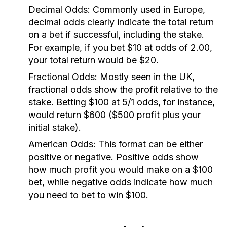
Decimal Odds:
Commonly used in Europe,
decimal odds clearly indicate the total return
on a bet if successful, including the stake.
For example, if you bet $10 at odds of 2.00,
your total return would be $20.
Fractional Odds:
Mostly seen in the UK,
fractional odds show the profit relative to the
stake. Betting $100 at 5/1 odds, for instance,
would return $600 ($500 profit plus your
initial stake).
American Odds:
This format can be either
positive or negative. Positive odds show
how much profit you would make on a $100
bet, while negative odds indicate how much
you need to bet to win $100.