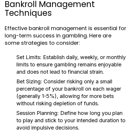
Bankroll Management
Techniques
Effective bankroll management is essential for
long-term success in gambling. Here are
some strategies to consider:
Set Limits:
Establish daily, weekly, or monthly
limits to ensure gambling remains enjoyable
and does not lead to financial strain.
Bet Sizing:
Consider risking only a small
percentage of your bankroll on each wager
(generally 1-5%), allowing for more bets
without risking depletion of funds.
Session Planning:
Define how long you plan
to play and stick to your intended duration to
avoid impulsive decisions.