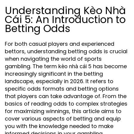
Understanding Kèo Nhà
Cái 5: An Introduction to
Betting Odds
For both casual players and experienced
bettors, understanding betting odds is crucial
when navigating the world of sports
gambling. The term
has become
kèo nhà cái 5
increasingly significant in the betting
landscape, especially in 2026. It refers to
specific odds formats and betting options
that players can take advantage of. From the
basics of reading odds to complex strategies
for maximizing winnings, this article aims to
cover various aspects of betting and equip
you with the knowledge needed to make
informed decisions in your gambling