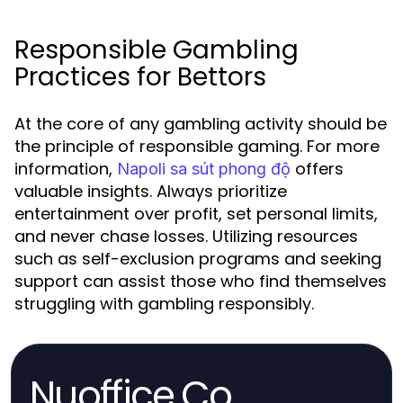
Responsible Gambling
Practices for Bettors
At the core of any gambling activity should be
the principle of responsible gaming. For more
information,
offers
Napoli sa sút phong độ
valuable insights. Always prioritize
entertainment over profit, set personal limits,
and never chase losses. Utilizing resources
such as self-exclusion programs and seeking
support can assist those who find themselves
struggling with gambling responsibly.
Nuoffice.Co