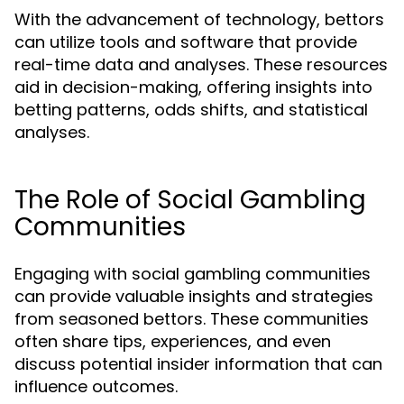
With the advancement of technology, bettors
can utilize tools and software that provide
real-time data and analyses. These resources
aid in decision-making, offering insights into
betting patterns, odds shifts, and statistical
analyses.
The Role of Social Gambling
Communities
Engaging with social gambling communities
can provide valuable insights and strategies
from seasoned bettors. These communities
often share tips, experiences, and even
discuss potential insider information that can
influence outcomes.