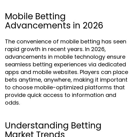
Mobile Betting
Advancements in 2026
The convenience of mobile betting has seen
rapid growth in recent years. In 2026,
advancements in mobile technology ensure
seamless betting experiences via dedicated
apps and mobile websites. Players can place
bets anytime, anywhere, making it important
to choose mobile-optimized platforms that
provide quick access to information and
odds.
Understanding Betting
Market Trends