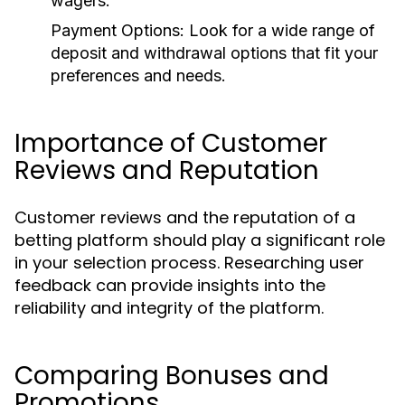
wagers.
Payment Options:
Look for a wide range of
deposit and withdrawal options that fit your
preferences and needs.
Importance of Customer
Reviews and Reputation
Customer reviews and the reputation of a
betting platform should play a significant role
in your selection process. Researching user
feedback can provide insights into the
reliability and integrity of the platform.
Comparing Bonuses and
Promotions