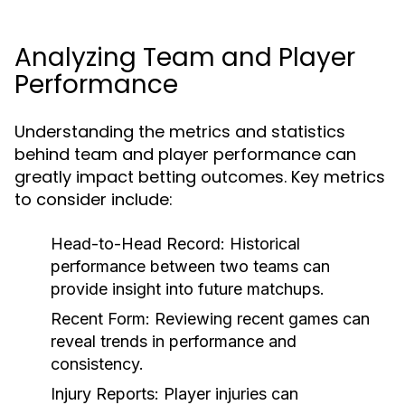
Analyzing Team and Player
Performance
Understanding the metrics and statistics
behind team and player performance can
greatly impact betting outcomes. Key metrics
to consider include:
Head-to-Head Record:
Historical
performance between two teams can
provide insight into future matchups.
Recent Form:
Reviewing recent games can
reveal trends in performance and
consistency.
Injury Reports:
Player injuries can