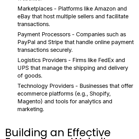
Marketplaces
- Platforms like Amazon and
eBay that host multiple sellers and facilitate
transactions.
Payment Processors
- Companies such as
PayPal and Stripe that handle online payment
transactions securely.
Logistics Providers
- Firms like FedEx and
UPS that manage the shipping and delivery
of goods.
Technology Providers
- Businesses that offer
ecommerce platforms (e.g., Shopify,
Magento) and tools for analytics and
marketing.
Building an Effective