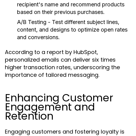
recipient's name and recommend products
based on their previous purchases.
A/B Testing
- Test different subject lines,
content, and designs to optimize open rates
and conversions.
According to a report by HubSpot,
personalized emails can deliver six times
higher transaction rates, underscoring the
importance of tailored messaging.
Enhancing Customer
Engagement and
Retention
Engaging customers and fostering loyalty is