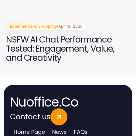
Ecommerce & Shopping
Apr 19, 2026
NSFW AI Chat Performance
Tested: Engagement, Value,
and Creativity
Nuoffice.Co
Contact us
Home Page
News
FAQs