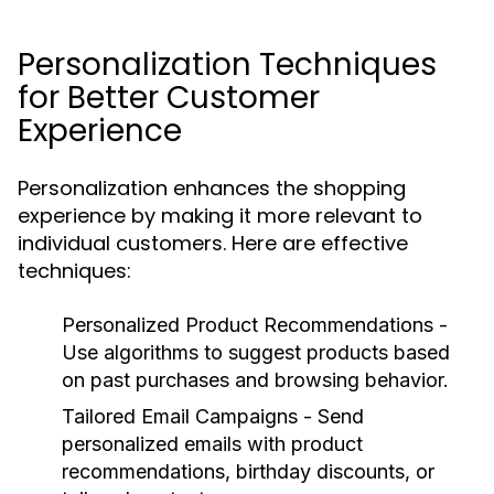
Personalization Techniques
for Better Customer
Experience
Personalization enhances the shopping
experience by making it more relevant to
individual customers. Here are effective
techniques:
Personalized Product Recommendations
-
Use algorithms to suggest products based
on past purchases and browsing behavior.
Tailored Email Campaigns
- Send
personalized emails with product
recommendations, birthday discounts, or