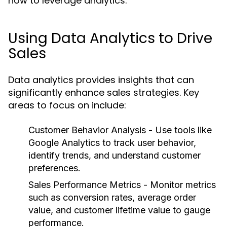
how to leverage analytics:
Using Data Analytics to Drive
Sales
Data analytics provides insights that can
significantly enhance sales strategies. Key
areas to focus on include:
Customer Behavior Analysis
- Use tools like
Google Analytics to track user behavior,
identify trends, and understand customer
preferences.
Sales Performance Metrics
- Monitor metrics
such as conversion rates, average order
value, and customer lifetime value to gauge
performance.