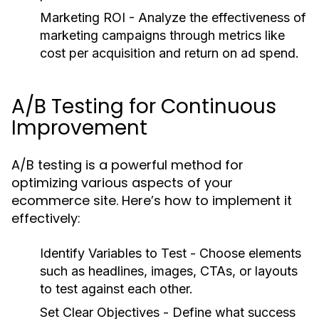
Marketing ROI
- Analyze the effectiveness of
marketing campaigns through metrics like
cost per acquisition and return on ad spend.
A/B Testing for Continuous
Improvement
A/B testing is a powerful method for
optimizing various aspects of your
ecommerce site. Here’s how to implement it
effectively:
Identify Variables to Test
- Choose elements
such as headlines, images, CTAs, or layouts
to test against each other.
Set Clear Objectives
- Define what success