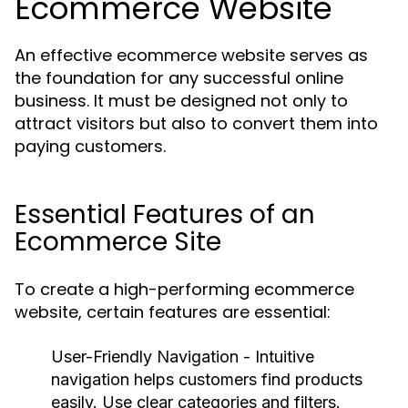
Ecommerce Website
An effective ecommerce website serves as
the foundation for any successful online
business. It must be designed not only to
attract visitors but also to convert them into
paying customers.
Essential Features of an
Ecommerce Site
To create a high-performing ecommerce
website, certain features are essential:
User-Friendly Navigation
- Intuitive
navigation helps customers find products
easily. Use clear categories and filters.