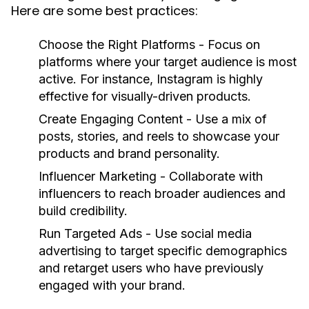
Here are some best practices:
Choose the Right Platforms
- Focus on
platforms where your target audience is most
active. For instance, Instagram is highly
effective for visually-driven products.
Create Engaging Content
- Use a mix of
posts, stories, and reels to showcase your
products and brand personality.
Influencer Marketing
- Collaborate with
influencers to reach broader audiences and
build credibility.
Run Targeted Ads
- Use social media
advertising to target specific demographics
and retarget users who have previously
engaged with your brand.