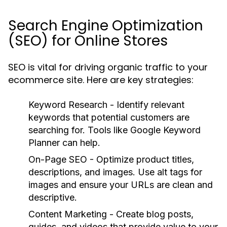
Search Engine Optimization
(SEO) for Online Stores
SEO is vital for driving organic traffic to your
ecommerce site. Here are key strategies:
Keyword Research
- Identify relevant
keywords that potential customers are
searching for. Tools like Google Keyword
Planner can help.
On-Page SEO
- Optimize product titles,
descriptions, and images. Use alt tags for
images and ensure your URLs are clean and
descriptive.
Content Marketing
- Create blog posts,
guides, and videos that provide value to your