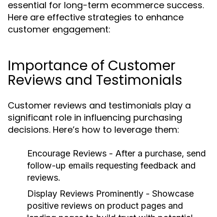
essential for long-term ecommerce success.
Here are effective strategies to enhance
customer engagement:
Importance of Customer
Reviews and Testimonials
Customer reviews and testimonials play a
significant role in influencing purchasing
decisions. Here’s how to leverage them:
Encourage Reviews
- After a purchase, send
follow-up emails requesting feedback and
reviews.
Display Reviews Prominently
- Showcase
positive reviews on product pages and