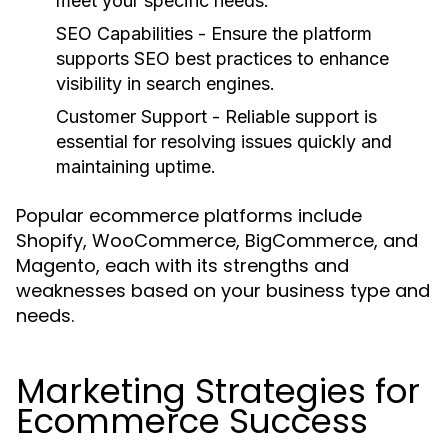
meet your specific needs.
SEO Capabilities
- Ensure the platform
supports SEO best practices to enhance
visibility in search engines.
Customer Support
- Reliable support is
essential for resolving issues quickly and
maintaining uptime.
Popular ecommerce platforms include
Shopify, WooCommerce, BigCommerce, and
Magento, each with its strengths and
weaknesses based on your business type and
needs.
Marketing Strategies for
Ecommerce Success