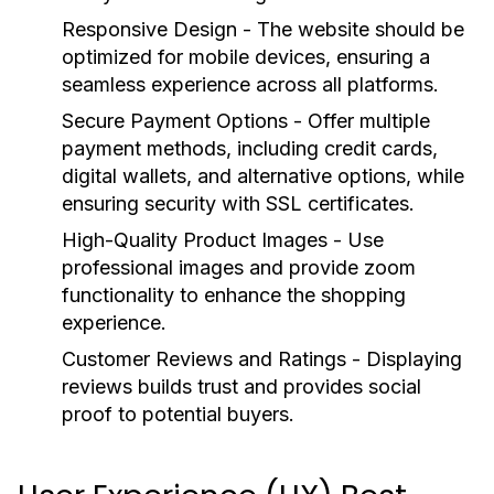
Responsive Design
- The website should be
optimized for mobile devices, ensuring a
seamless experience across all platforms.
Secure Payment Options
- Offer multiple
payment methods, including credit cards,
digital wallets, and alternative options, while
ensuring security with SSL certificates.
High-Quality Product Images
- Use
professional images and provide zoom
functionality to enhance the shopping
experience.
Customer Reviews and Ratings
- Displaying
reviews builds trust and provides social
proof to potential buyers.