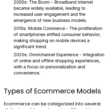
2000s: The Boom
- Broadband internet
became widely available, leading to
increased user engagement and the
emergence of new business models.
2010s: Mobile Commerce
- The proliferation
of smartphones shifted consumer behavior,
making shopping on mobile devices a
significant trend.
2020s: Omnichannel Experience
- Integration
of online and offline shopping experiences,
with a focus on personalization and
convenience.
Types of Ecommerce Models
Ecommerce can be categorized into several