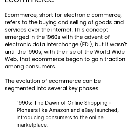
Ecommerce, short for electronic commerce,
refers to the buying and selling of goods and
services over the internet. This concept
emerged in the 1960s with the advent of
electronic data interchange (EDI), but it wasn't
until the 1990s, with the rise of the World Wide
Web, that ecommerce began to gain traction
among consumers.
The evolution of ecommerce can be
segmented into several key phases:
1990s: The Dawn of Online Shopping
-
Pioneers like Amazon and eBay launched,
introducing consumers to the online
marketplace.