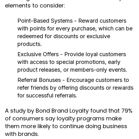
elements to consider:
Point-Based Systems
- Reward customers
with points for every purchase, which can be
redeemed for discounts or exclusive
products.
Exclusive Offers
- Provide loyal customers
with access to special promotions, early
product releases, or members-only events.
Referral Bonuses
- Encourage customers to
refer friends by offering discounts or rewards
for successful referrals.
A study by Bond Brand Loyalty found that 79%
of consumers say loyalty programs make
them more likely to continue doing business
with brands.