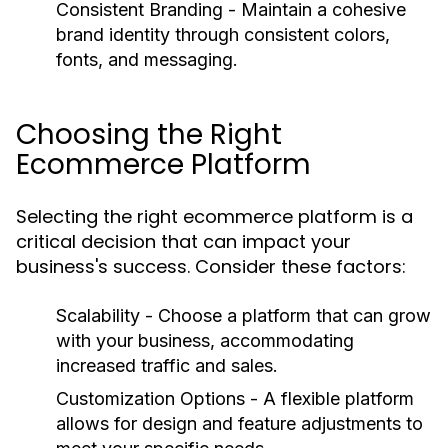
Consistent Branding
- Maintain a cohesive
brand identity through consistent colors,
fonts, and messaging.
Choosing the Right
Ecommerce Platform
Selecting the right ecommerce platform is a
critical decision that can impact your
business's success. Consider these factors:
Scalability
- Choose a platform that can grow
with your business, accommodating
increased traffic and sales.
Customization Options
- A flexible platform
allows for design and feature adjustments to