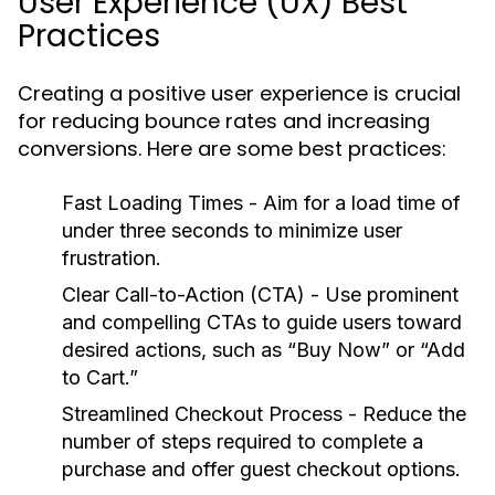
User Experience (UX) Best
Practices
Creating a positive user experience is crucial
for reducing bounce rates and increasing
conversions. Here are some best practices:
Fast Loading Times
- Aim for a load time of
under three seconds to minimize user
frustration.
Clear Call-to-Action (CTA)
- Use prominent
and compelling CTAs to guide users toward
desired actions, such as “Buy Now” or “Add
to Cart.”
Streamlined Checkout Process
- Reduce the
number of steps required to complete a
purchase and offer guest checkout options.