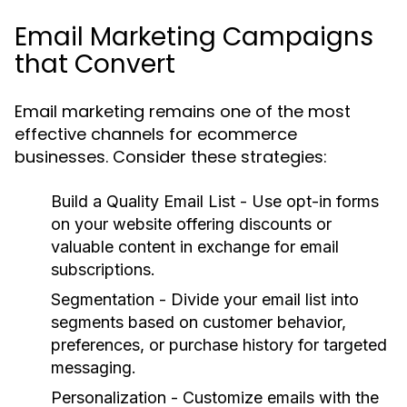
Email Marketing Campaigns
that Convert
Email marketing remains one of the most
effective channels for ecommerce
businesses. Consider these strategies:
Build a Quality Email List
- Use opt-in forms
on your website offering discounts or
valuable content in exchange for email
subscriptions.
Segmentation
- Divide your email list into
segments based on customer behavior,
preferences, or purchase history for targeted
messaging.
Personalization
- Customize emails with the