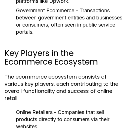
platforms like Upwork.
Government Ecommerce
- Transactions
between government entities and businesses
or consumers, often seen in public service
portals.
Key Players in the
Ecommerce Ecosystem
The ecommerce ecosystem consists of
various key players, each contributing to the
overall functionality and success of online
retail:
Online Retailers
- Companies that sell
products directly to consumers via their
websites.