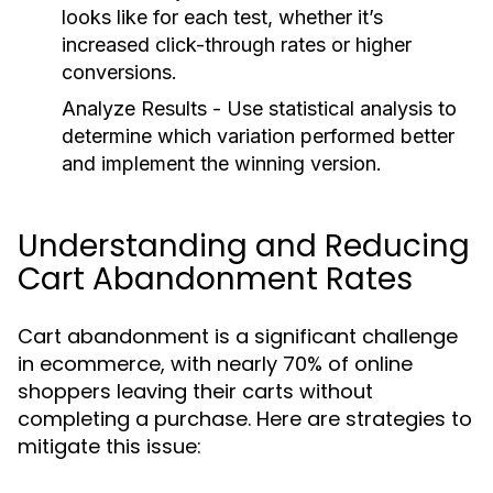
looks like for each test, whether it’s
increased click-through rates or higher
conversions.
Analyze Results
- Use statistical analysis to
determine which variation performed better
and implement the winning version.
Understanding and Reducing
Cart Abandonment Rates
Cart abandonment is a significant challenge
in ecommerce, with nearly 70% of online
shoppers leaving their carts without
completing a purchase. Here are strategies to
mitigate this issue: