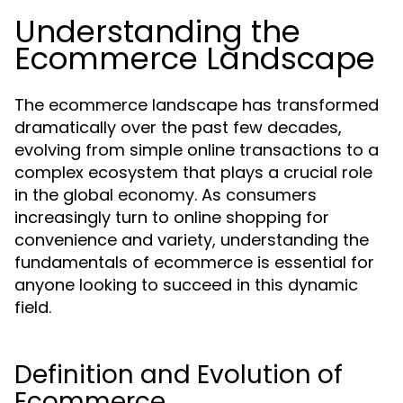
Understanding the
Ecommerce Landscape
The ecommerce landscape has transformed
dramatically over the past few decades,
evolving from simple online transactions to a
complex ecosystem that plays a crucial role
in the global economy. As consumers
increasingly turn to online shopping for
convenience and variety, understanding the
fundamentals of ecommerce is essential for
anyone looking to succeed in this dynamic
field.
Definition and Evolution of
Ecommerce