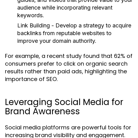
audience while incorporating relevant
keywords.
Link Building
- Develop a strategy to acquire
backlinks from reputable websites to
improve your domain authority.
For example, a recent study found that 62% of
consumers prefer to click on organic search
results rather than paid ads, highlighting the
importance of SEO.
Leveraging Social Media for
Brand Awareness
Social media platforms are powerful tools for
increasing brand visibility and engagement.