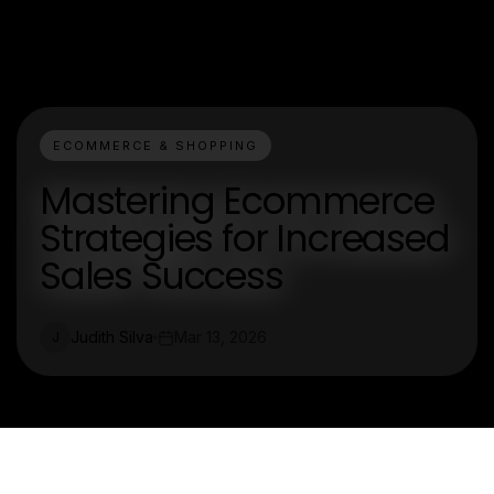
ECOMMERCE & SHOPPING
Mastering Ecommerce
Strategies for Increased
Sales Success
Judith Silva
Mar 13, 2026
J