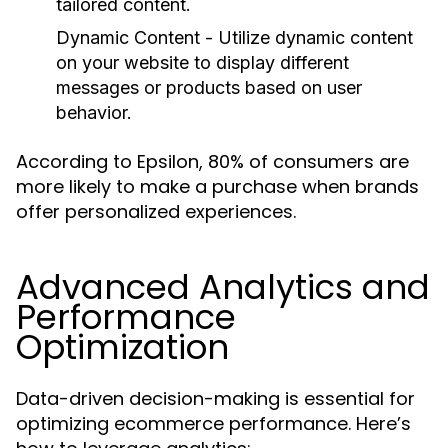
tailored content.
Dynamic Content
- Utilize dynamic content
on your website to display different
messages or products based on user
behavior.
According to Epsilon, 80% of consumers are
more likely to make a purchase when brands
offer personalized experiences.
Advanced Analytics and
Performance
Optimization
Data-driven decision-making is essential for
optimizing ecommerce performance. Here’s