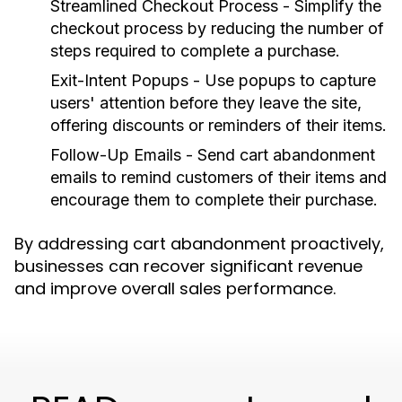
Streamlined Checkout Process
- Simplify the
checkout process by reducing the number of
steps required to complete a purchase.
Exit-Intent Popups
- Use popups to capture
users' attention before they leave the site,
offering discounts or reminders of their items.
Follow-Up Emails
- Send cart abandonment
emails to remind customers of their items and
encourage them to complete their purchase.
By addressing cart abandonment proactively,
businesses can recover significant revenue
and improve overall sales performance.