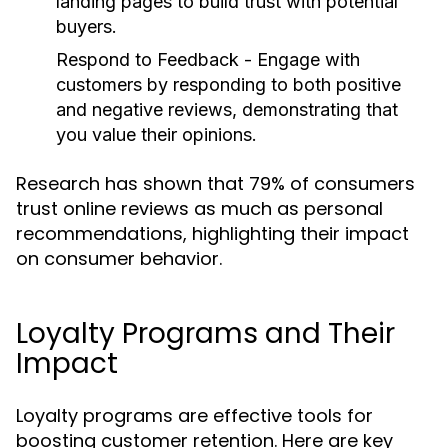
landing pages to build trust with potential
buyers.
Respond to Feedback
- Engage with
customers by responding to both positive
and negative reviews, demonstrating that
you value their opinions.
Research has shown that 79% of consumers
trust online reviews as much as personal
recommendations, highlighting their impact
on consumer behavior.
Loyalty Programs and Their
Impact
Loyalty programs are effective tools for
boosting customer retention. Here are key