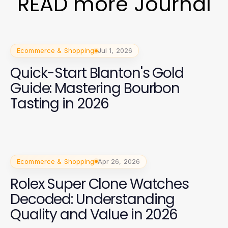
READ more Journal
Ecommerce & Shopping
Jul 1, 2026
Quick-Start Blanton's Gold
Guide: Mastering Bourbon
Tasting in 2026
Ecommerce & Shopping
Apr 26, 2026
Rolex Super Clone Watches
Decoded: Understanding
Quality and Value in 2026