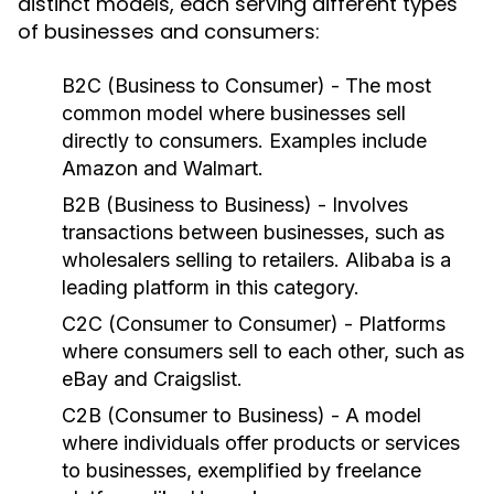
distinct models, each serving different types
of businesses and consumers:
B2C (Business to Consumer)
- The most
common model where businesses sell
directly to consumers. Examples include
Amazon and Walmart.
B2B (Business to Business)
- Involves
transactions between businesses, such as
wholesalers selling to retailers. Alibaba is a
leading platform in this category.
C2C (Consumer to Consumer)
- Platforms
where consumers sell to each other, such as
eBay and Craigslist.
C2B (Consumer to Business)
- A model
where individuals offer products or services
to businesses, exemplified by freelance