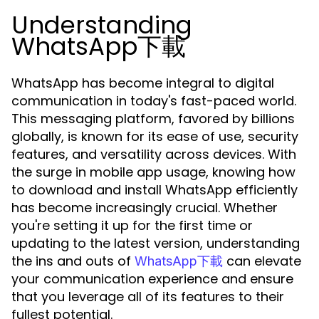
Understanding
WhatsApp下載
WhatsApp has become integral to digital
communication in today's fast-paced world.
This messaging platform, favored by billions
globally, is known for its ease of use, security
features, and versatility across devices. With
the surge in mobile app usage, knowing how
to download and install WhatsApp efficiently
has become increasingly crucial. Whether
you're setting it up for the first time or
updating to the latest version, understanding
the ins and outs of
can elevate
WhatsApp下載
your communication experience and ensure
that you leverage all of its features to their
fullest potential.