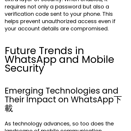
requires not only a password but also a
verification code sent to your phone. This
helps prevent unauthorized access even if
your account details are compromised.
Future Trends in
WhatsApp and Mobile
Security
Emerging Technologies and
Their Impact on WhatsApp下
載
As technology advances, so too does the
landscape of mobile communication.