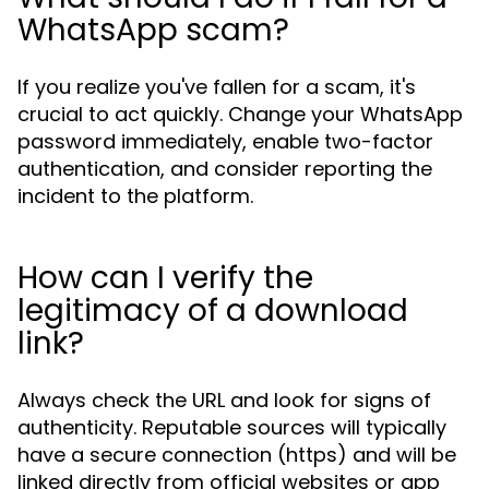
WhatsApp scam?
If you realize you've fallen for a scam, it's
crucial to act quickly. Change your WhatsApp
password immediately, enable two-factor
authentication, and consider reporting the
incident to the platform.
How can I verify the
legitimacy of a download
link?
Always check the URL and look for signs of
authenticity. Reputable sources will typically
have a secure connection (https) and will be
linked directly from official websites or app