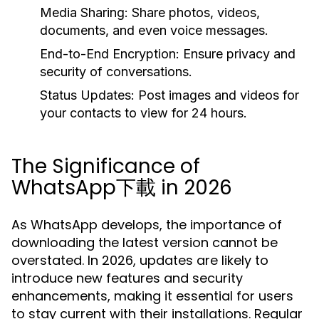
Media Sharing:
Share photos, videos,
documents, and even voice messages.
End-to-End Encryption:
Ensure privacy and
security of conversations.
Status Updates:
Post images and videos for
your contacts to view for 24 hours.
The Significance of
WhatsApp下載 in 2026
As WhatsApp develops, the importance of
downloading the latest version cannot be
overstated. In 2026, updates are likely to
introduce new features and security
enhancements, making it essential for users
to stay current with their installations. Regular