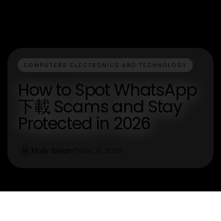
COMPUTERS ELECTRONICS AND TECHNOLOGY
How to Spot WhatsApp
下載 Scams and Stay
Protected in 2026
Molly Welch
Mar 31, 2026
M