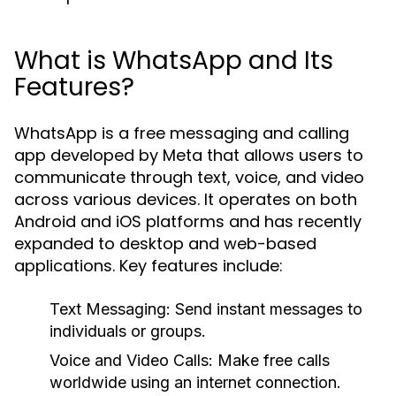
What is WhatsApp and Its
Features?
WhatsApp is a free messaging and calling
app developed by Meta that allows users to
communicate through text, voice, and video
across various devices. It operates on both
Android and iOS platforms and has recently
expanded to desktop and web-based
applications. Key features include:
Text Messaging:
Send instant messages to
individuals or groups.
Voice and Video Calls:
Make free calls
worldwide using an internet connection.