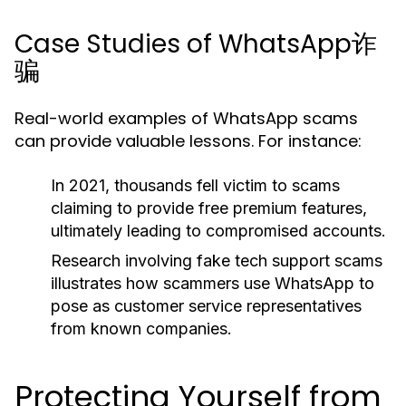
Case Studies of WhatsApp诈
骗
Real-world examples of WhatsApp scams
can provide valuable lessons. For instance:
In 2021, thousands fell victim to scams
claiming to provide free premium features,
ultimately leading to compromised accounts.
Research involving fake tech support scams
illustrates how scammers use WhatsApp to
pose as customer service representatives
from known companies.
Protecting Yourself from