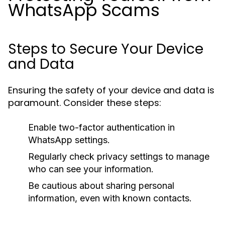
WhatsApp Scams
Steps to Secure Your Device
and Data
Ensuring the safety of your device and data is
paramount. Consider these steps:
Enable two-factor authentication in
WhatsApp settings.
Regularly check privacy settings to manage
who can see your information.
Be cautious about sharing personal
information, even with known contacts.