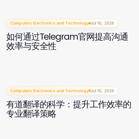
Computers Electronics and Technology
Jul 10, 2026
如何通过Telegram官网提高沟通
效率与安全性
Computers Electronics and Technology
Jul 10, 2026
有道翻译的科学：提升工作效率的
专业翻译策略