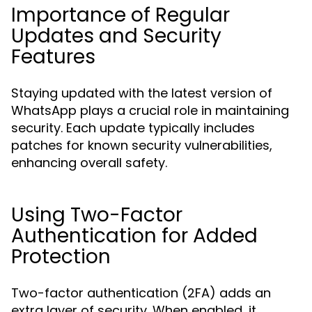
Importance of Regular
Updates and Security
Features
Staying updated with the latest version of
WhatsApp plays a crucial role in maintaining
security. Each update typically includes
patches for known security vulnerabilities,
enhancing overall safety.
Using Two-Factor
Authentication for Added
Protection
Two-factor authentication (2FA) adds an
extra layer of security. When enabled, it