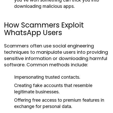
downloading malicious apps.
How Scammers Exploit
WhatsApp Users
Scammers often use social engineering
techniques to manipulate users into providing
sensitive information or downloading harmful
software. Common methods include:
Impersonating trusted contacts.
Creating fake accounts that resemble
legitimate businesses.
Offering free access to premium features in
exchange for personal data.