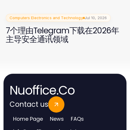
Computers Electronics and Technology
Jul 10, 2026
7个理由Telegram下载在2026年
主导安全通讯领域
Nuoffice.Co
Contact us
Home Page
News
FAQs