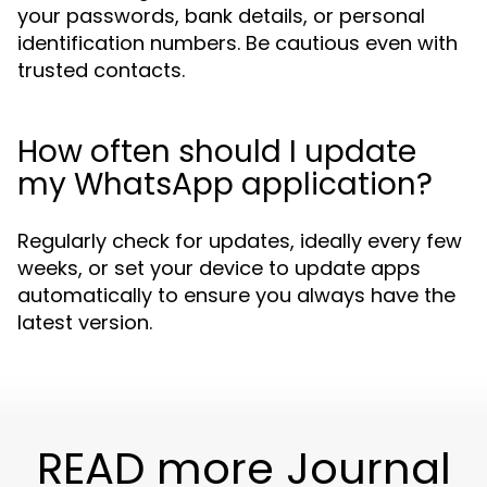
your passwords, bank details, or personal
identification numbers. Be cautious even with
trusted contacts.
How often should I update
my WhatsApp application?
Regularly check for updates, ideally every few
weeks, or set your device to update apps
automatically to ensure you always have the
latest version.
READ more Journal