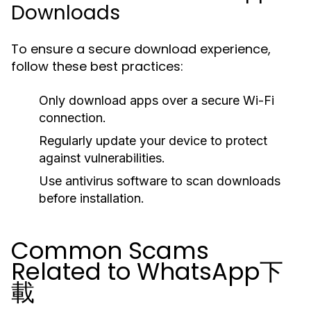
Downloads
To ensure a secure download experience,
follow these best practices:
Only download apps over a secure Wi-Fi
connection.
Regularly update your device to protect
against vulnerabilities.
Use antivirus software to scan downloads
before installation.
Common Scams
Related to WhatsApp下
載