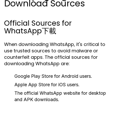
Download Sources
Official Sources for
WhatsApp下載
When downloading WhatsApp, it's critical to
use trusted sources to avoid malware or
counterfeit apps. The official sources for
downloading WhatsApp are:
Google Play Store for Android users.
Apple App Store for iOS users.
The official WhatsApp website for desktop
and APK downloads.