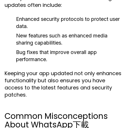
updates often include:
Enhanced
security protocols
to protect user
data.
New features such as
enhanced media
sharing capabilities
.
Bug fixes that improve overall app
performance.
Keeping your app updated not only enhances
functionality but also ensures you have
access to the latest features and security
patches.
Common Misconceptions
About WhatsApp下載