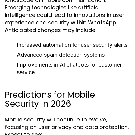
Emerging technologies like artificial
intelligence could lead to innovations in user
experience and security within WhatsApp.
Anticipated changes may include:
Increased automation for user security alerts.
Advanced spam detection systems.
Improvements in AI chatbots for customer
service.
Predictions for Mobile
Security in 2026
Mobile security will continue to evolve,
focusing on user privacy and data protection.
Expect to see: