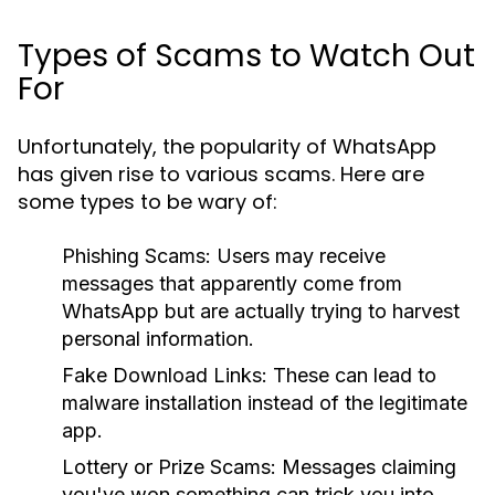
Types of Scams to Watch Out
For
Unfortunately, the popularity of WhatsApp
has given rise to various scams. Here are
some types to be wary of:
Phishing Scams:
Users may receive
messages that apparently come from
WhatsApp but are actually trying to harvest
personal information.
Fake Download Links:
These can lead to
malware installation instead of the legitimate
app.
Lottery or Prize Scams:
Messages claiming
you've won something can trick you into