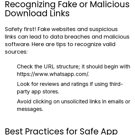
Recognizing Fake or Malicious
Download Links
Safety first! Fake websites and suspicious
links can lead to data breaches and malicious
software. Here are tips to recognize valid
sources:
Check the URL structure; it should begin with
https://www.whatsapp.com/
.
Look for reviews and ratings if using third-
party app stores.
Avoid clicking on unsolicited links in emails or
messages.
Best Practices for Safe App