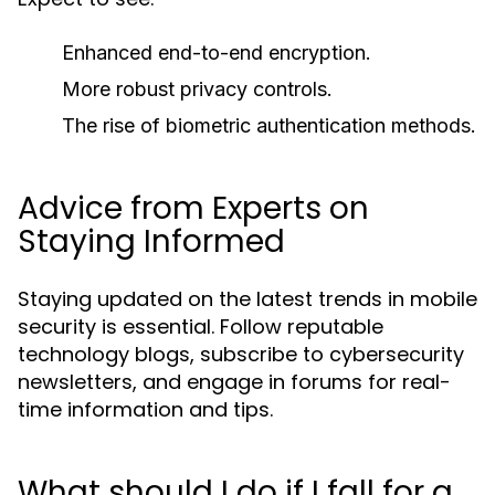
Enhanced end-to-end encryption.
More robust privacy controls.
The rise of biometric authentication methods.
Advice from Experts on
Staying Informed
Staying updated on the latest trends in mobile
security is essential. Follow reputable
technology blogs, subscribe to cybersecurity
newsletters, and engage in forums for real-
time information and tips.
What should I do if I fall for a