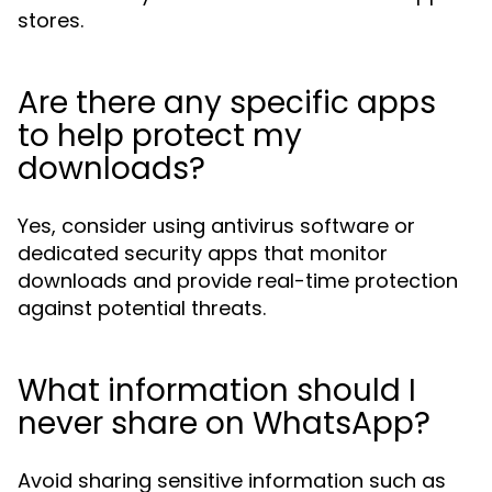
stores.
Are there any specific apps
to help protect my
downloads?
Yes, consider using antivirus software or
dedicated security apps that monitor
downloads and provide real-time protection
against potential threats.
What information should I
never share on WhatsApp?
Avoid sharing sensitive information such as