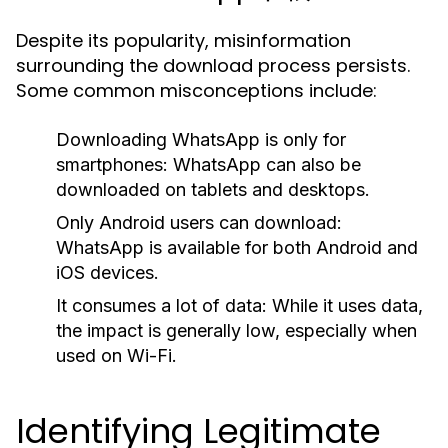
Despite its popularity, misinformation
surrounding the download process persists.
Some common misconceptions include:
Downloading WhatsApp is only for
smartphones:
WhatsApp can also be
downloaded on tablets and desktops.
Only Android users can download:
WhatsApp is available for both Android and
iOS devices.
It consumes a lot of data:
While it uses data,
the impact is generally low, especially when
used on Wi-Fi.
Identifying Legitimate