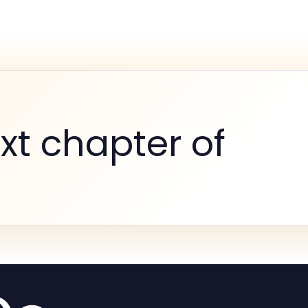
xt chapter of