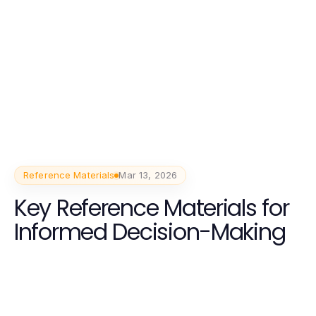
Reference Materials
Mar 13, 2026
Key Reference Materials for
Informed Decision-Making