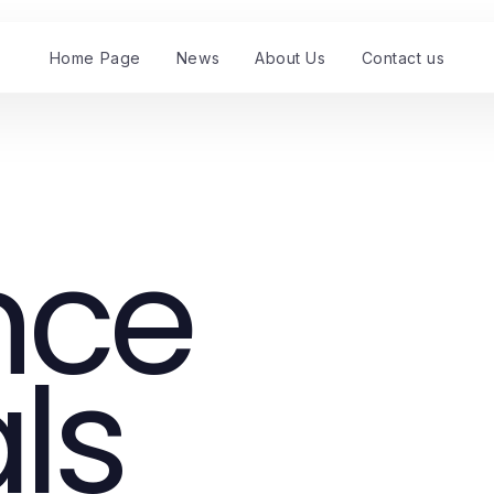
Home Page
News
About Us
Contact us
nce
ls