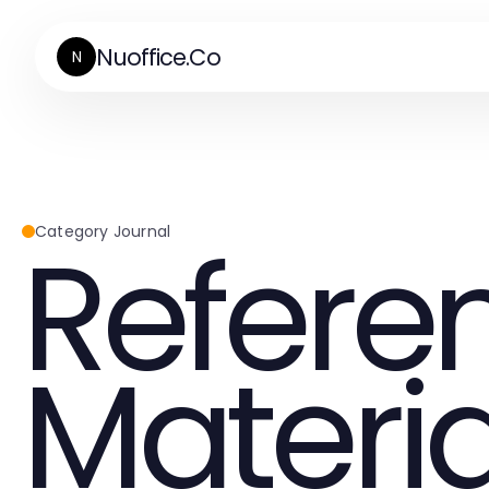
Nuoffice.Co
N
Refere
Category Journal
Materia