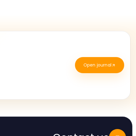
Open journal