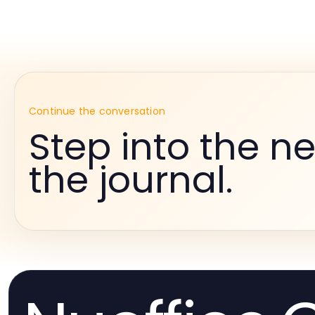
Continue the conversation
Step into the ne
the journal.