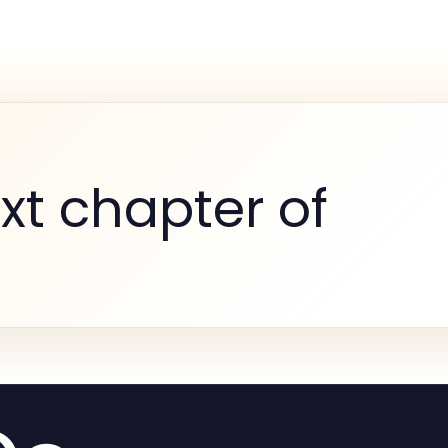
xt chapter of