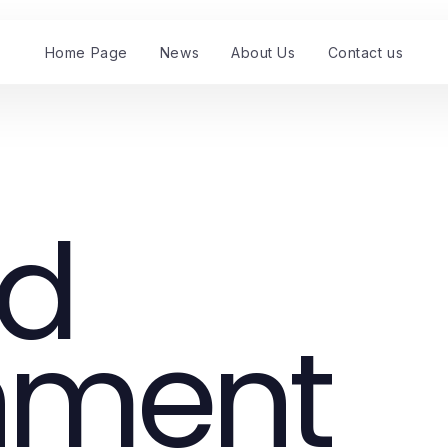
Home Page
News
About Us
Contact us
nd
nment