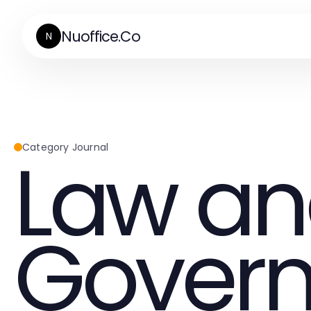
Nuoffice.Co
N
Law a
Category Journal
Gover