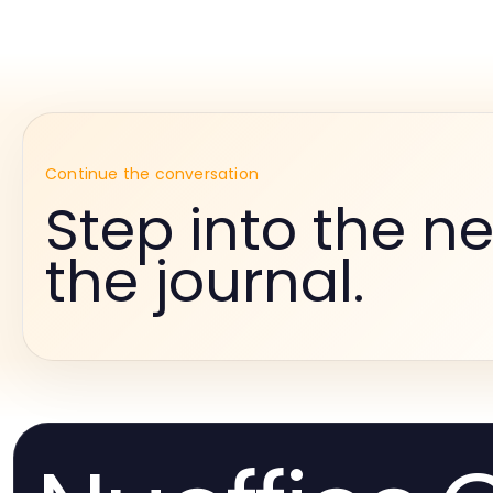
Continue the conversation
Step into the ne
the journal.