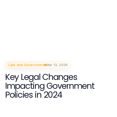
Law and Government
Mar 13, 2026
Key Legal Changes
Impacting Government
Policies in 2024