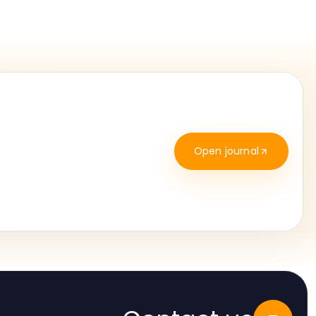
Open journal