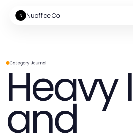
Nuoffice.Co
N
Heavy 
Category Journal
and