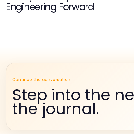
Engineering Forward
Continue the conversation
Step into the ne
the journal.