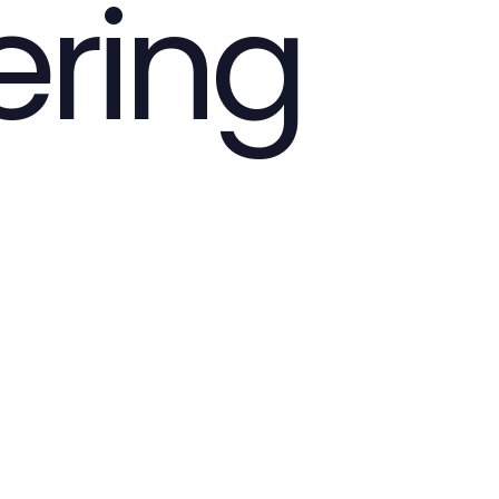
ering