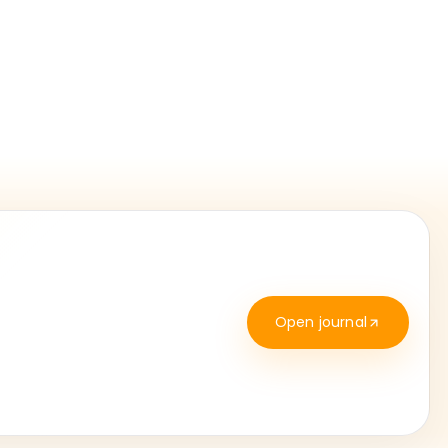
Open journal