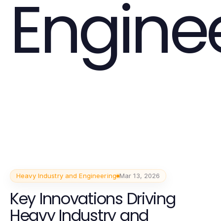
Engine
Heavy Industry and Engineering
Mar 13, 2026
Key Innovations Driving
Heavy Industry and