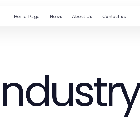
Home Page
News
About Us
Contact us
Industry