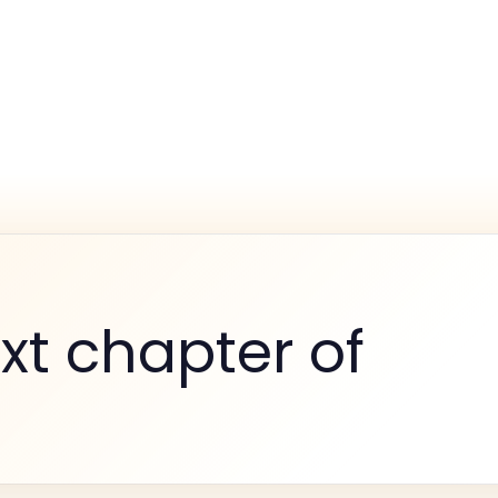
xt chapter of